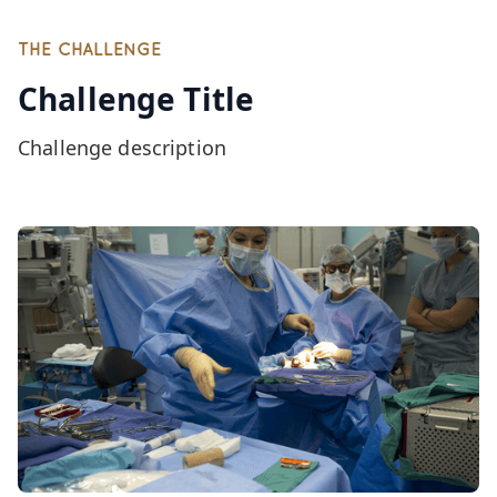
THE CHALLENGE
Challenge Title
Challenge description