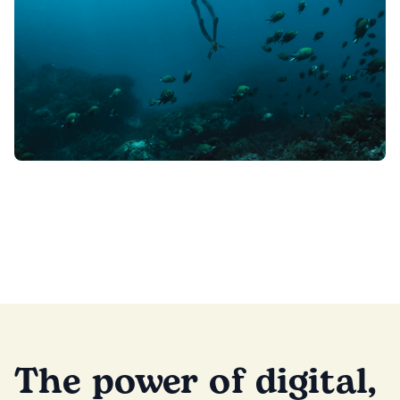
The power of digital,