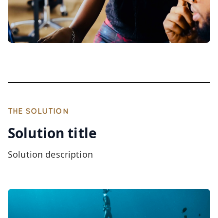
THE SOLUTION
Solution title
Solution description