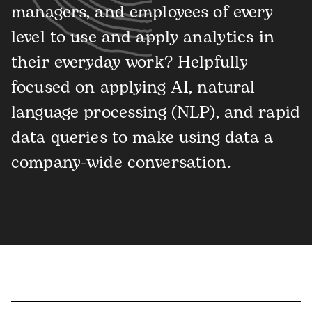
managers, and employees of every
level to use and apply analytics in
their everyday work? Helpfully
focused on applying AI, natural
language processing (NLP), and rapid
data queries to make using data a
company-wide conversation.