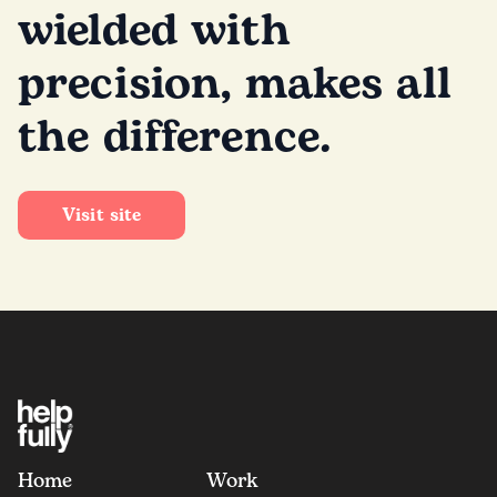
wielded with
precision, makes all
the difference.
Visit site
Home
Work