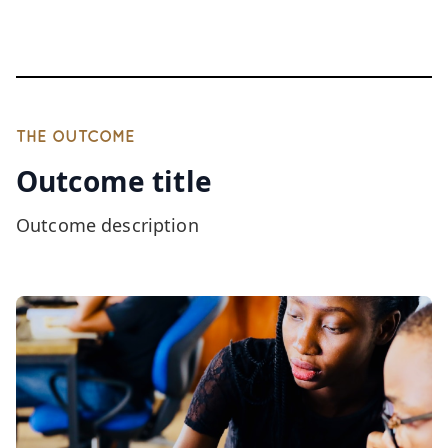
THE OUTCOME
Outcome title
Outcome description