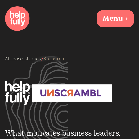
Menu +
/
All case studies
Research
What motivates business leaders,