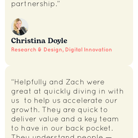
partnership.”
Christina Doyle
Research & Design, Digital Innovation
“Helpfully and Zach were
great at quickly diving in with
us to help us accelerate our
growth. They are quick to
deliver value and a key team
to have in our back pocket.