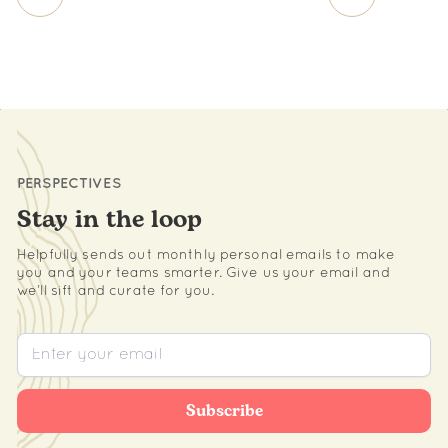
PERSPECTIVES
Stay in the loop
Helpfully sends out monthly personal emails to make
you and your teams smarter. Give us your email and
we’ll sift and curate for you.