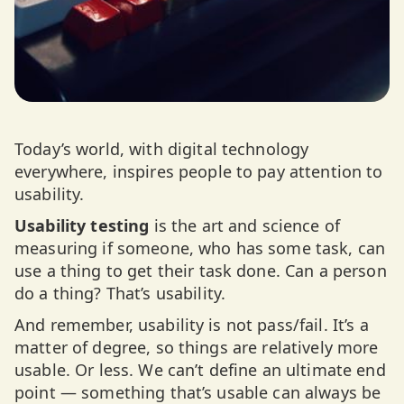
Today’s world, with digital technology
everywhere, inspires people to pay attention to
usability.
Usability testing
is the art and science of
measuring if someone, who has some task, can
use a thing to get their task done. Can a person
do a thing? That’s usability.
And remember, usability is not pass/fail. It’s a
matter of degree, so things are relatively more
usable. Or less. We can’t define an ultimate end
point — something that’s usable can always be