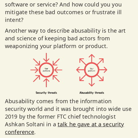
software or service? And how could you you
mitigate these bad outcomes or frustrate ill
intent?
Another way to describe abusability is the art
and science of keeping bad actors from
weaponizing your platform or product.
Abusability comes from the information
security world and it was brought into wide use
2019 by the former FTC chief technologist
Ashkan Soltani in a
talk he gave at a security
conference
.