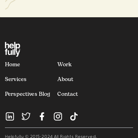
Home
Work
Services
About
Perspectives Blog
Contact
Helpfully © 2015-2024 All Rights Reserved.