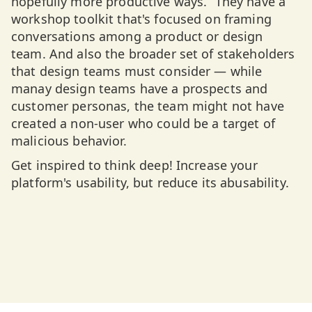
hopefully more productive ways.” They have a
workshop toolkit that's focused on framing
conversations among a product or design
team. And also the broader set of stakeholders
that design teams must consider — while
manay design teams have a prospects and
customer personas, the team might not have
created a non-user who could be a target of
malicious behavior.
Get inspired to think deep! Increase your
platform's usability, but reduce its abusability.