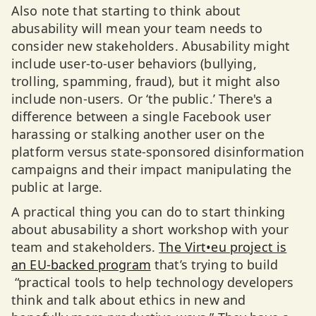
Also note that starting to think about
abusability will mean your team needs to
consider new stakeholders. Abusability might
include user-to-user behaviors (bullying,
trolling, spamming, fraud), but it might also
include non-users. Or ‘the public.’ There's a
difference between a single Facebook user
harassing or stalking another user on the
platform versus state-sponsored disinformation
campaigns and their impact manipulating the
public at large.
A practical thing you can do to start thinking
about abusability a short workshop with your
team and stakeholders.
The Virt•eu project is
an EU-backed program
that’s trying to build
“practical tools to help technology developers
think and talk about ethics in new and