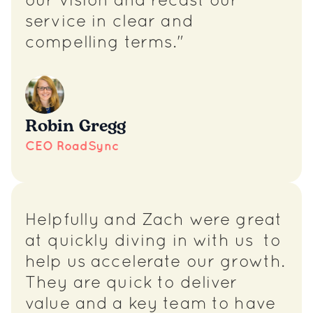
our vision and recast our
service in clear and
compelling terms."
Robin Gregg
CEO RoadSync
Helpfully and Zach were great
at quickly diving in with us to
help us accelerate our growth.
They are quick to deliver
value and a key team to have