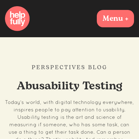
Menu +
PERSPECTIVES BLOG
Abusability Testing
Today’s world, with digital technology everywhere,
inspires people to pay attention to usability.
Usability testing is the art and science of
measuring if someone, who has some task, can
use a thing to get their task done. Can a person