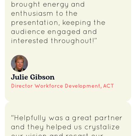
brought energy and
enthusiasm to the
presentation, keeping the
audience engaged and
interested throughout!”
Julie Gibson
Director Workforce Development, ACT
"Helpfully was a great partner
and they helped us crystalize