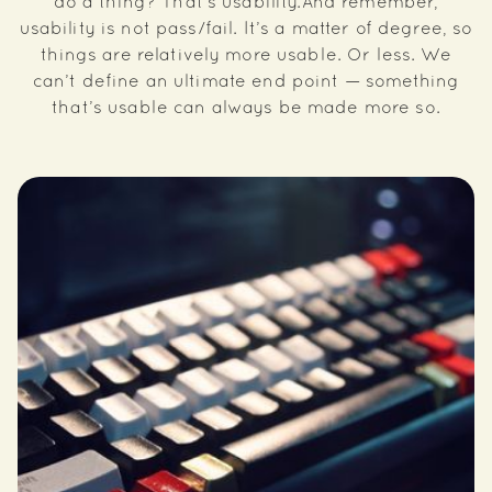
do a thing? That’s usability.And remember,
usability is not pass/fail. It’s a matter of degree, so
things are relatively more usable. Or less. We
can’t define an ultimate end point — something
that’s usable can always be made more so.