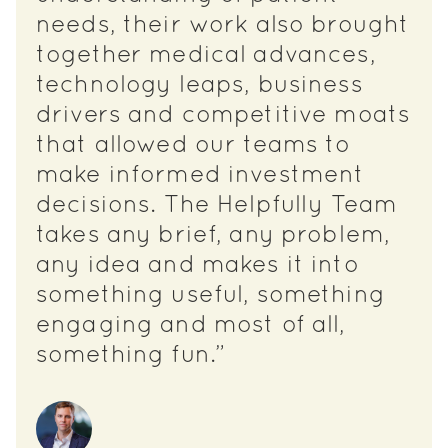
needs, their work also brought
together medical advances,
technology leaps, business
drivers and competitive moats
that allowed our teams to
make informed investment
decisions. The Helpfully Team
takes any brief, any problem,
any idea and makes it into
something useful, something
engaging and most of all,
something fun.”