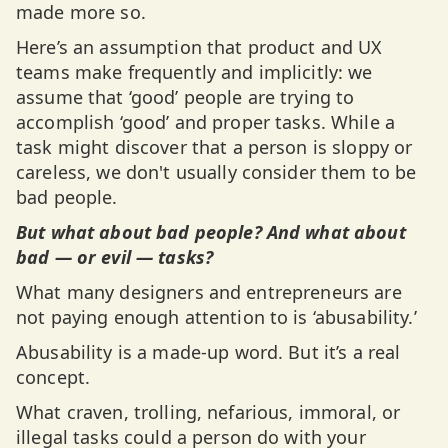
made more so.
Here’s an assumption that product and UX
teams make frequently and implicitly: we
assume that ‘good’ people are trying to
accomplish ‘good’ and proper tasks. While a
task might discover that a person is sloppy or
careless, we don't usually consider them to be
bad people.
But what about bad people? And what about
bad — or evil — tasks?
What many designers and entrepreneurs are
not paying enough attention to is ‘abusability.’
Abusability is a made-up word. But it’s a real
concept.
What craven, trolling, nefarious, immoral, or
illegal tasks could a person do with your