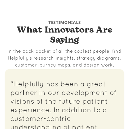
TESTIMONIALS
What Innovators Are
Saying
In the back pocket of all the coolest people, find
Helpfully’s research insights, strategy diagrams,
customer journey maps, and design work.
“Helpfully has been a great
partner in our development of
visions of the future patient
experience. In addition to a
customer-centric
understanding of patient