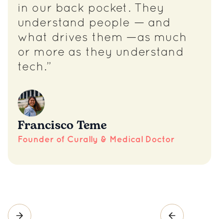
in our back pocket. They
understand people — and
what drives them —as much
or more as they understand
tech.”
Francisco Teme
Founder of Curally & Medical Doctor