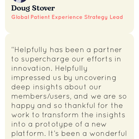
Doug Stover
Global Patient Experience Strategy Lead
“Helpfully has been a partner
to supercharge our efforts in
innovation. Helpfully
impressed us by uncovering
deep insights about our
members/users, and we are so
happy and so thankful for the
work to transform the insights
into a prototype of a new
platform. It’s been a wonderful