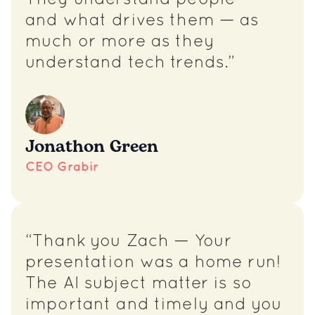
They understand people —
and what drives them — as
much or more as they
understand tech trends.”
Jonathon Green
CEO Grabir
“Thank you Zach — Your
presentation was a home run!
The AI subject matter is so
important and timely and you