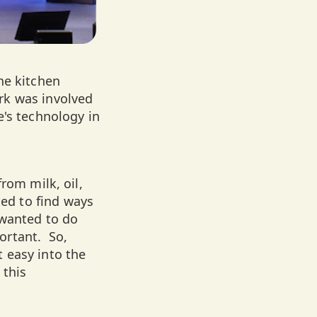
he kitchen
rk was involved
e's technology in
rom milk, oil,
ed to find ways
 wanted to do
ortant. So,
 easy into the
 this