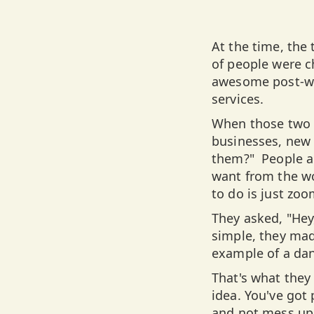
At the time, the
of people were 
awesome post-wa
services.
When those two 
businesses, new 
them?" People ar
want from the wo
to do is just zoo
They asked, "Hey,
simple, they mad
example of a da
That's what they 
idea. You've got
and not mess up 