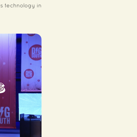
's technology in