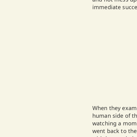
immediate succes
When they examin
human side of th
watching a mom 
went back to the