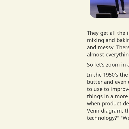
They get all the
mixing and bakin
and messy. There
almost everythin
So let's zoom in 
In the 1950's the
butter and even
to use to improv
things in a more
when product dev
Venn diagram, th
technology?" "We