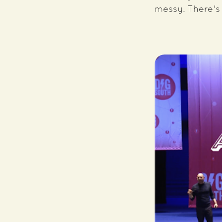
messy. There's 