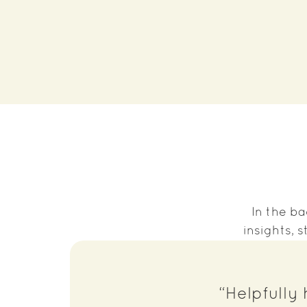
In the ba
insights,
“Helpfully