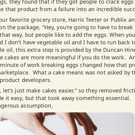
s, they found that if they got people to crack eggs 
e that product from a failure into an incredible suc
ur favorite grocery store, Harris Teeter or Publix a
 on the package, "Hey, you're going to have to break
 that way, but people like to add the eggs. When you
 I don't have vegetable oil and I have to run back t
le oil, this extra step is provided by the Duncan Hi
 cakes are more meaningful if you do the work. And 
e minute of work breaking eggs changed how that p
 marketplace. What a cake means was not asked by t
e product developers.
 let's just make cakes easier," so they removed fric
e it easy, but that took away something essential. 
ngerous assumption,