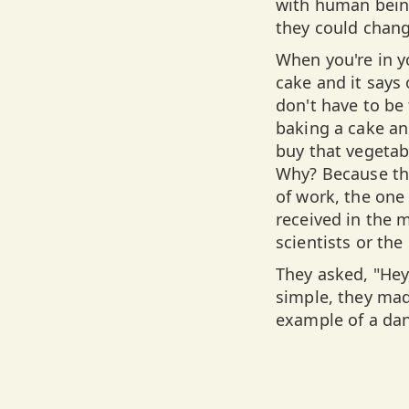
with human being
they could chang
When you're in yo
cake and it says
don't have to be
baking a cake and
buy that vegetab
Why? Because the
of work, the on
received in the
scientists or th
They asked, "Hey,
simple, they mad
example of a da