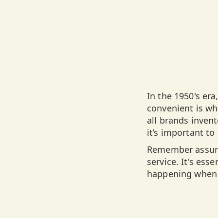
In the 1950's er
convenient is wha
all brands invent
it’s important t
Remember assump
service. It's ess
happening when 