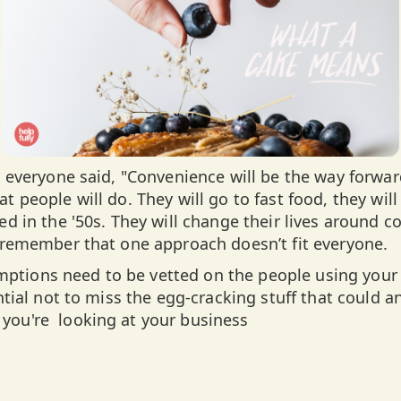
a, everyone said, "Convenience will be the way forwar
t people will do. They will go to fast food, they will
ed in the '50s. They will change their lives around 
o remember that one approach doesn’t fit everyone.
tions need to be vetted on the people using your 
ential not to miss the egg-cracking stuff that could 
you're looking at your business