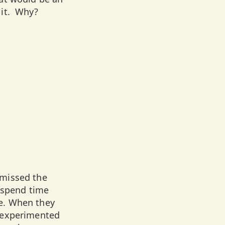
 it. Why?
 missed the
 spend time
e. When they
d experimented