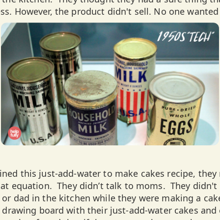
s. However, the product didn't sell. No one wanted
ed this just-add-water to make cakes recipe, they
at equation. They didn’t talk to moms. They didn't
or dad in the kitchen while they were making a cak
 drawing board with their just-add-water cakes an