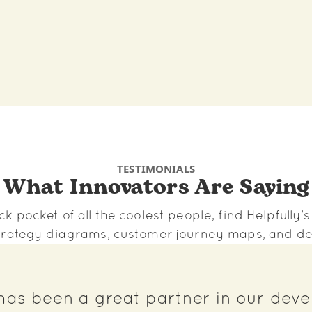
TESTIMONIALS
What Innovators Are Saying
ck pocket of all the coolest people, find Helpfully’
 strategy diagrams, customer journey maps, and de
 has been a great partner in our dev