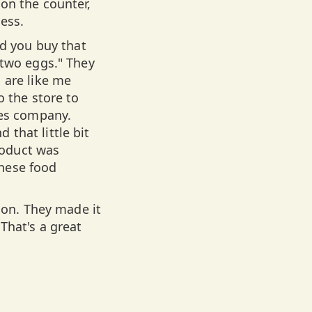
on the counter,
cess.
nd you buy that
 two eggs." They
 are like me
o the store to
nes company.
that little bit
roduct was
hese food
tion. They made it
That's a great