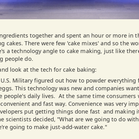
 ingredients together and spent an hour or more in t
g cakes. There were few 'cake mixes' and so the wo
's a technology angle to cake making, just like ther
g people do.
and look at the tech for cake baking:
 U.S. Military figured out how to powder everything f
 eggs. This technology was new and companies want
e people's daily lives. At the same time consumers
 convenient and fast way. Convenience was very imp
elopers put getting things done fast and making it
e scientists decided, "What are we going to do with
're going to make just-add-water cake."