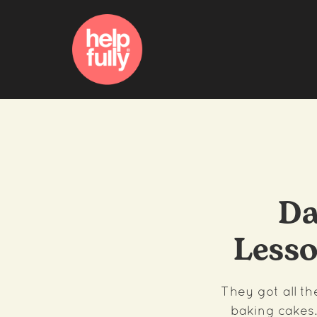
Da
Less
They got all t
baking cakes.