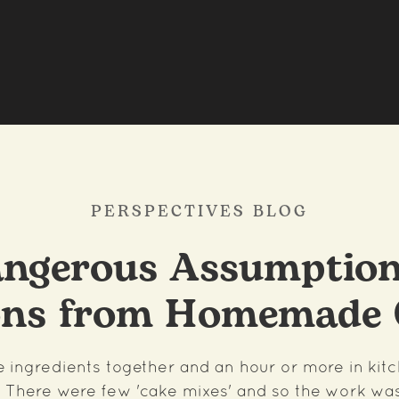
PERSPECTIVES BLOG
ngerous Assumption
ons from Homemade 
he ingredients together and an hour or more in kit
 There were few 'cake mixes' and so the work wa