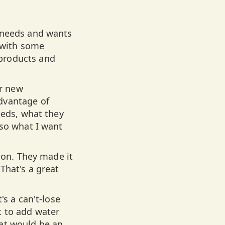
e needs and wants
 with some
 products and
r new
dvantage of
eeds, what they
 so what I want
tion. They made it
That's a great
's a can't-lose
t to add water
at would be an