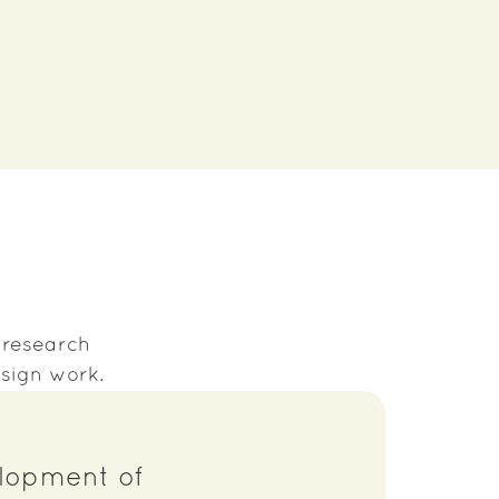
s research
sign work.
elopment of