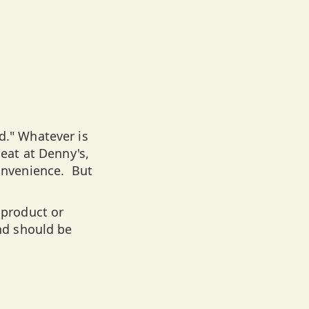
d." Whatever is
 eat at Denny's,
convenience. But
product or
and should be