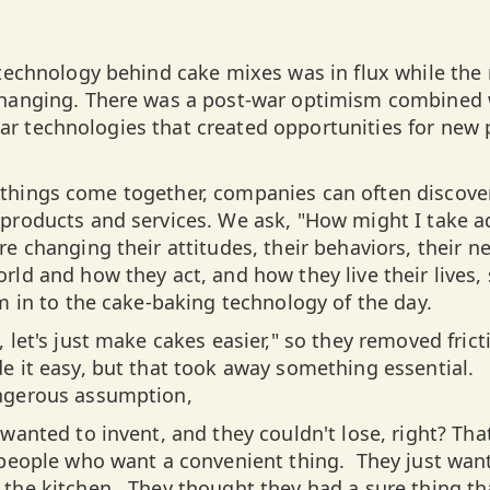
 technology behind cake mixes was in flux while th
changing. There was a post-war optimism combined
r technologies that created opportunities for new
things come together, companies can often discove
products and services. We ask, "How might I take a
e changing their attitudes, their behaviors, their n
rld and how they act, and how they live their lives,
m in to the cake-baking technology of the day.
 let's just make cakes easier," so they removed fric
e it easy, but that took away something essential. 
ngerous assumption,
wanted to invent, and they couldn't lose, right? That
 people who want a convenient thing. They just wan
the kitchen. They thought they had a sure thing th