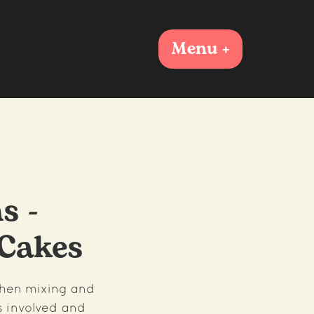
Menu +
s -
Cakes
chen mixing and
s involved and