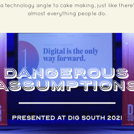
a technology angle to cake making, just like there
almost everything people do.