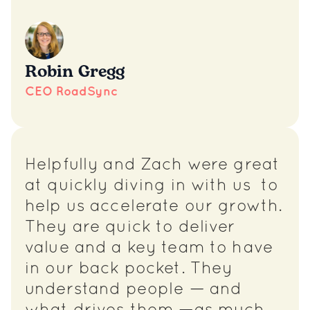
Robin Gregg
CEO RoadSync
Helpfully and Zach were great
at quickly diving in with us to
help us accelerate our growth.
They are quick to deliver
value and a key team to have
in our back pocket. They
understand people — and