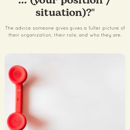
... (your position /
situation)?"
The advice someone gives gives a fuller picture of
their organization, their role, and who they are.