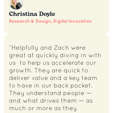
Christina Doyle
Research & Design, Digital Innovation
“Helpfully and Zach were
great at quickly diving in with
us to help us accelerate our
growth. They are quick to
deliver value and a key team
to have in our back pocket.
They understand people —
and what drives them — as
much or more as they