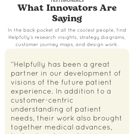
TESTIMONIALS
What Innovators Are
Saying
In the back pocket of all the coolest people, find
Helpfully’s research insights, strategy diagrams,
customer journey maps, and design work.
“Helpfully has been a great
partner in our development of
visions of the future patient
experience. In addition to a
customer-centric
understanding of patient
needs, their work also brought
together medical advances,