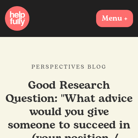
Menu +
PERSPECTIVES BLOG
Good Research
Question: "What advice
would you give
someone to succeed in