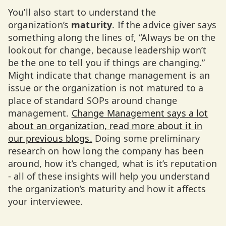
You’ll also start to understand the
organization’s
maturity
. If the advice giver says
something along the lines of, “Always be on the
lookout for change, because leadership won’t
be the one to tell you if things are changing.”
Might indicate that change management is an
issue or the organization is not matured to a
place of standard SOPs around change
management.
Change Management says a lot
about an organization, read more about it in
our previous blogs.
Doing some preliminary
research on how long the company has been
around, how it’s changed, what is it’s reputation
- all of these insights will help you understand
the organization’s maturity and how it affects
your interviewee.