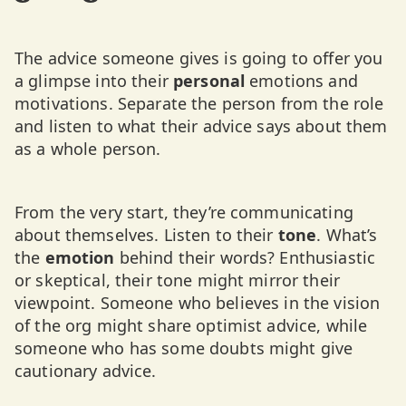
The advice someone gives is going to offer you
a glimpse into their
personal
emotions and
motivations. Separate the person from the role
and listen to what their advice says about them
as a whole person.
From the very start, they’re communicating
about themselves. Listen to their
tone
. What’s
the
emotion
behind their words? Enthusiastic
or skeptical, their tone might mirror their
viewpoint. Someone who believes in the vision
of the org might share optimist advice, while
someone who has some doubts might give
cautionary advice.