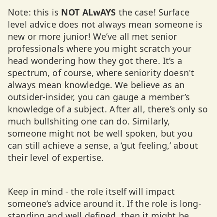
Note: this is
NOT
ALwAYS
the case! Surface
level advice does not always mean someone is
new or more junior! We’ve all met senior
professionals where you might scratch your
head wondering how they got there. It’s a
spectrum, of course, where seniority doesn't
always mean knowledge. We believe as an
outsider-insider, you can gauge a member’s
knowledge of a subject. After all, there’s only so
much bullshiting one can do. Similarly,
someone might not be well spoken, but you
can still achieve a sense, a ‘gut feeling,’ about
their level of expertise.
Keep in mind - the role itself will impact
someone’s advice around it. If the role is long-
standing and well defined, then it might be