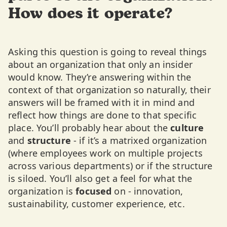
How does it operate?
Asking this question is going to reveal things
about an organization that only an insider
would know. They’re answering within the
context of that organization so naturally, their
answers will be framed with it in mind and
reflect how things are done to that specific
place. You’ll probably hear about the
culture
and
structure
- if it’s a matrixed organization
(where employees work on multiple projects
across various departments) or if the structure
is siloed. You’ll also get a feel for what the
organization is
focused
on - innovation,
sustainability, customer experience, etc.