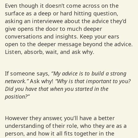
Even though it doesn’t come across on the
surface as a deep or hard hitting question,
asking an interviewee about the advice they’d
give opens the door to much deeper
conversations and insights. Keep your ears
open to the deeper message beyond the advice.
Listen, absorb, wait, and ask why.
If someone says,
“My advice is to build a strong
network.”
Ask why!
“Why is that important to you?
Did you have that when you started in the
position?”
However they answer, you’ll have a better
understanding of their role, who they are as a
person, and how it all fits together in the