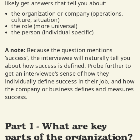
likely get answers that tell you about:
the organization or company (operations,
culture, situation)
the role (more universal)
the person (individual specific)
A note:
Because the question mentions
‘success’, the interviewee will naturally tell you
about how success is defined. Probe further to
get an interviewee’s sense of how they
individually define success in their job, and how
the company or business defines and measures
success.
Part 1 - What are key
parts of the organization?