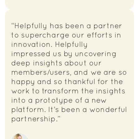
“Helpfully has been a partner
to supercharge our efforts in
innovation. Helpfully
impressed us by uncovering
deep insights about our
members/users, and we are so
happy and so thankful for the
work to transform the insights
into a prototype of a new
platform. It’s been a wonderful
partnership.”