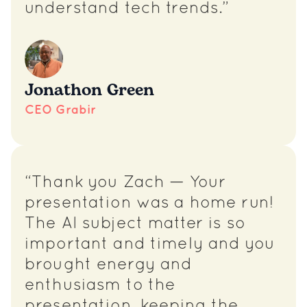
understand tech trends.”
Jonathon Green
CEO Grabir
“Thank you Zach — Your
presentation was a home run!
The AI subject matter is so
important and timely and you
brought energy and
enthusiasm to the
presentation, keeping the