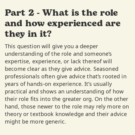
Part 2 - What is the role
and how experienced are
they in it?
This question will give you a deeper
understanding of the role and someone’s
expertise, experience, or lack thereof will
become clear as they give advice. Seasoned
professionals often give advice that’s rooted in
years of hands-on experience. It’s usually
practical and shows an understanding of how
their role fits into the greater org. On the other
hand, those newer to the role may rely more on
theory or textbook knowledge and their advice
might be more generic.