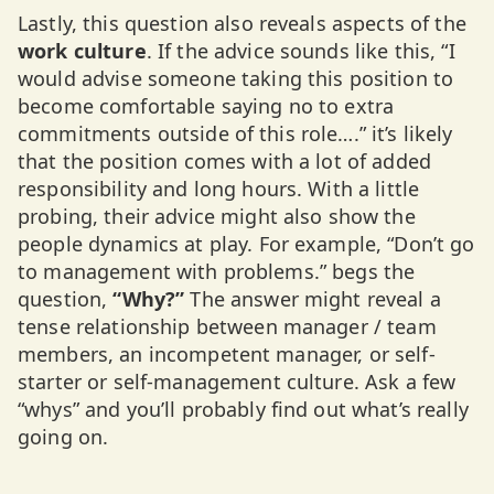
Lastly, this question also reveals aspects of the
work culture
. If the advice sounds like this, “I
would advise someone taking this position to
become comfortable saying no to extra
commitments outside of this role….” it’s likely
that the position comes with a lot of added
responsibility and long hours. With a little
probing, their advice might also show the
people dynamics at play. For example, “Don’t go
to management with problems.” begs the
question,
“Why?”
The answer might reveal a
tense relationship between manager / team
members, an incompetent manager, or self-
starter or self-management culture. Ask a few
“whys” and you’ll probably find out what’s really
going on.