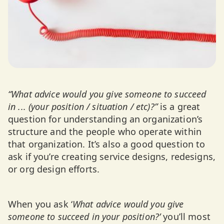
“What advice would you give someone to succeed
in ... (your position / situation / etc)?”
is a great
question for understanding an organization’s
structure and the people who operate within
that organization. It’s also a good question to
ask if you’re creating service designs, redesigns,
or org design efforts.
When you ask ‘
What advice would you give
someone to succeed in your position?’
you’ll most