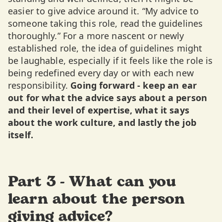
easier to give advice around it. “My advice to
someone taking this role, read the guidelines
thoroughly.” For a more nascent or newly
established role, the idea of guidelines might
be laughable, especially if it feels like the role is
being redefined every day or with each new
responsibility.
Going forward - keep an ear
out for what the advice says about a person
and their level of expertise, what it says
about the work culture, and lastly the job
itself.
Part 3 - What can you
learn about the person
giving advice?