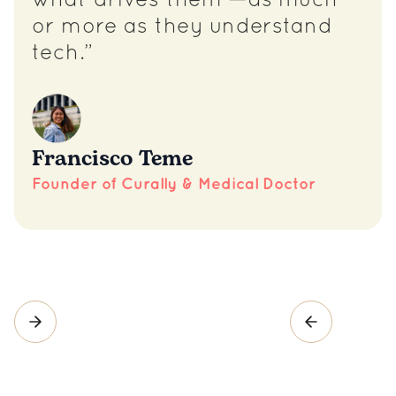
what drives them —as much
or more as they understand
tech.”
Francisco Teme
Founder of Curally & Medical Doctor