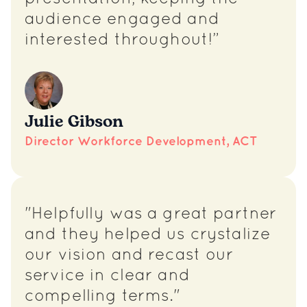
audience engaged and
interested throughout!”
Julie Gibson
Director Workforce Development, ACT
"Helpfully was a great partner
and they helped us crystalize
our vision and recast our
service in clear and
compelling terms."