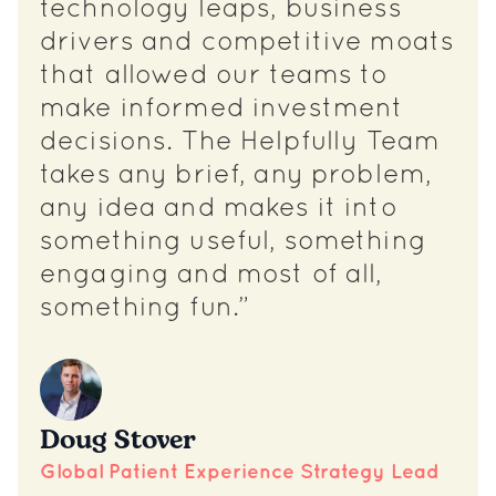
technology leaps, business
drivers and competitive moats
that allowed our teams to
make informed investment
decisions. The Helpfully Team
takes any brief, any problem,
any idea and makes it into
something useful, something
engaging and most of all,
something fun.”
Doug Stover
Global Patient Experience Strategy Lead