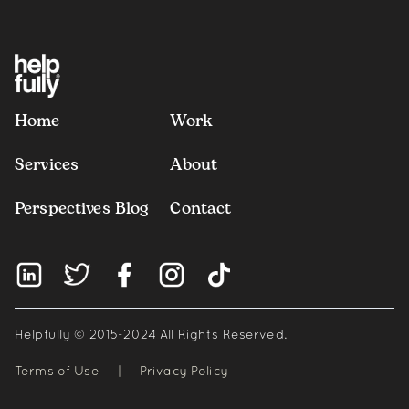
Home
Work
Services
About
Perspectives Blog
Contact
Helpfully © 2015-2024 All Rights Reserved.
Terms of Use
|
Privacy Policy