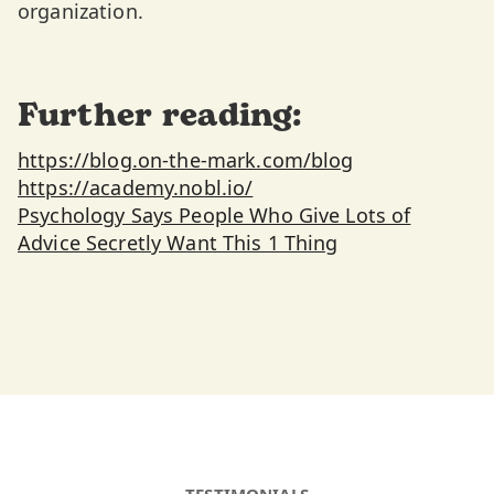
organization.
Further reading:
https://blog.on-the-mark.com/blog
https://academy.nobl.io/
Psychology Says People Who Give Lots of
Advice Secretly Want This 1 Thing