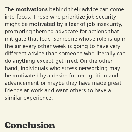
The
motivations
behind their advice can come
into focus. Those who prioritize job security
might be motivated by a fear of job insecurity,
prompting them to advocate for actions that
mitigate that fear. Someone whose role is up in
the air every other week is going to have very
different advice than someone who literally can
do anything except get fired. On the other
hand, individuals who stress networking may
be motivated by a desire for recognition and
advancement or maybe they have made great
friends at work and want others to have a
similar experience.
Conclusion