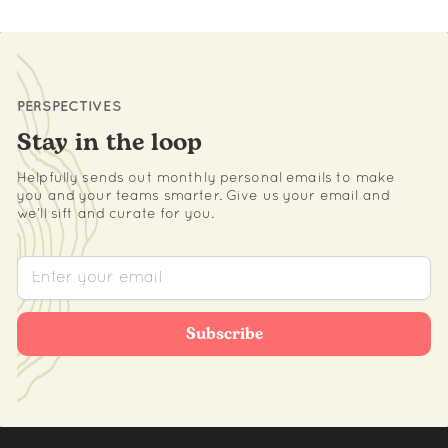
PERSPECTIVES
Stay in the loop
Helpfully sends out monthly personal emails to make
you and your teams smarter. Give us your email and
we’ll sift and curate for you.