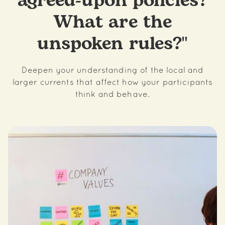
agreed-upon policies?
What are the
unspoken rules?"
Deepen your understanding of the local and
larger currents that affect how your participants
think and behave.