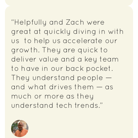
“Helpfully and Zach were
great at quickly diving in with
us to help us accelerate our
growth. They are quick to
deliver value and a key team
to have in our back pocket.
They understand people —
and what drives them — as
much or more as they
understand tech trends.”