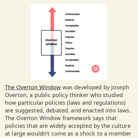
The Overton Window
was developed by Joseph
Overton, a public policy thinker who studied
how particular policies (laws and regulations)
are suggested, debated, and enacted into laws.
The Overton Window framework says that
policies that are widely accepted by the culture
at large wouldn’t come as a shock to a member