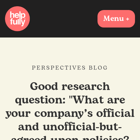
Menu +
PERSPECTIVES BLOG
Good research
question: "What are
your company’s official
and unofficial-but-