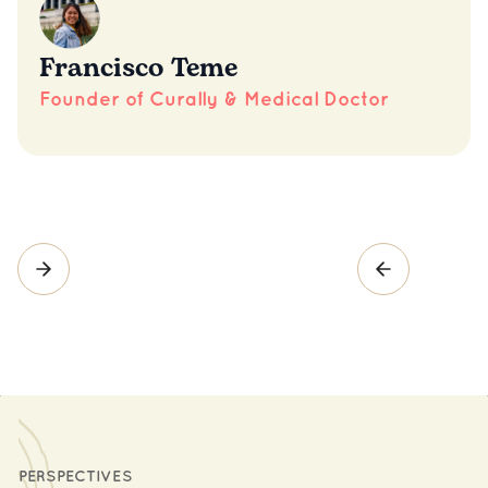
Francisco Teme
Founder of Curally & Medical Doctor
PERSPECTIVES