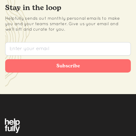
Stay in the loop
Helpfully sends out monthly personal emails to make
you and your teams smarter. Give us your email and
we’ll sift and curate for you.