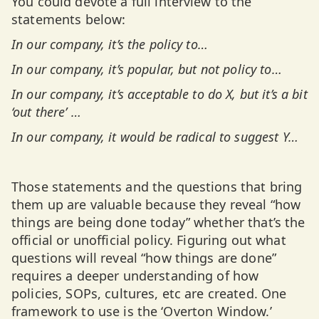
You could devote a full interview to the
statements below:
In our company, it’s the policy to…
In our company, it’s popular, but not policy to…
In our company, it’s acceptable to do X, but it’s a bit
‘out there’ …
In our company, it would be radical to suggest Y…
Those statements and the questions that bring
them up are valuable because they reveal “how
things are being done today” whether that’s the
official or unofficial policy. Figuring out what
questions will reveal “how things are done”
requires a deeper understanding of how
policies, SOPs, cultures, etc are created. One
framework to use is the ‘Overton Window.’