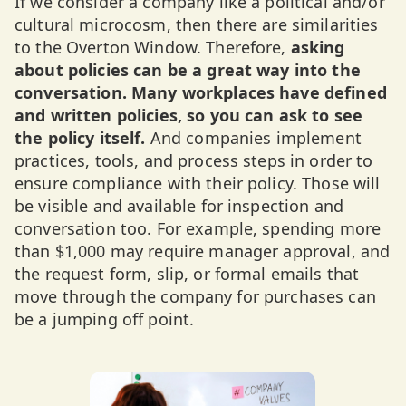
If we consider a company like a political and/or
cultural microcosm, then there are similarities
to the Overton Window. Therefore,
asking
about policies can be a great way into the
conversation. Many workplaces have defined
and written policies, so you can ask to see
the policy itself.
And companies implement
practices, tools, and process steps in order to
ensure compliance with their policy. Those will
be visible and available for inspection and
conversation too. For example, spending more
than $1,000 may require manager approval, and
the request form, slip, or formal emails that
move through the company for purchases can
be a jumping off point.