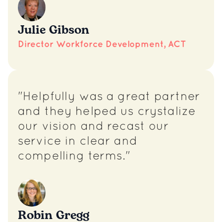
Julie Gibson
Director Workforce Development, ACT
"Helpfully was a great partner
and they helped us crystalize
our vision and recast our
service in clear and
compelling terms."
Robin Gregg