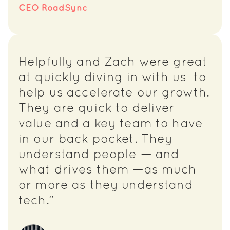
CEO RoadSync
Helpfully and Zach were great
at quickly diving in with us to
help us accelerate our growth.
They are quick to deliver
value and a key team to have
in our back pocket. They
understand people — and
what drives them —as much
or more as they understand
tech.”