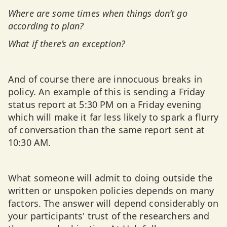
Where are some times when things don’t go
according to plan?
What if there’s an exception?
And of course there are innocuous breaks in
policy. An example of this is sending a Friday
status report at 5:30 PM on a Friday evening
which will make it far less likely to spark a flurry
of conversation than the same report sent at
10:30 AM.
What someone will admit to doing outside the
written or unspoken policies depends on many
factors. The answer will depend considerably on
your participants' trust of the researchers and