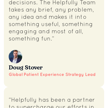
decisions. The Helpfully Team
takes any brief, any problem,
any idea and makes it into
something useful, something
engaging and most of all,
something fun.”
Doug Stover
Global Patient Experience Strategy Lead
“Helpfully has been a partner
to supercharge our efforts in