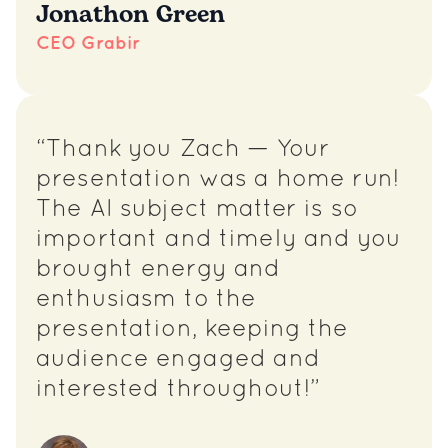
Jonathon Green
CEO Grabir
“Thank you Zach — Your
presentation was a home run!
The AI subject matter is so
important and timely and you
brought energy and
enthusiasm to the
presentation, keeping the
audience engaged and
interested throughout!”