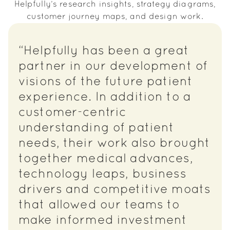
Helpfully’s research insights, strategy diagrams,
customer journey maps, and design work.
“Helpfully has been a great
partner in our development of
visions of the future patient
experience. In addition to a
customer-centric
understanding of patient
needs, their work also brought
together medical advances,
technology leaps, business
drivers and competitive moats
that allowed our teams to
make informed investment