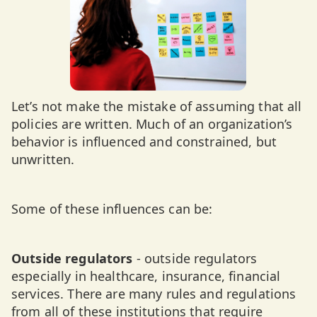
Let’s not make the mistake of assuming that all
policies are written. Much of an organization’s
behavior is influenced and constrained, but
unwritten.
Some of these influences can be:
Outside regulators
- outside regulators
especially in healthcare, insurance, financial
services. There are many rules and regulations
from all of these institutions that require