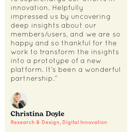
innovation. Helpfully
impressed us by uncovering
deep insights about our
members/users, and we are so
happy and so thankful for the
work to transform the insights
into a prototype of a new
platform. It’s been a wonderful
partnership.”
Christina Doyle
Research & Design, Digital Innovation