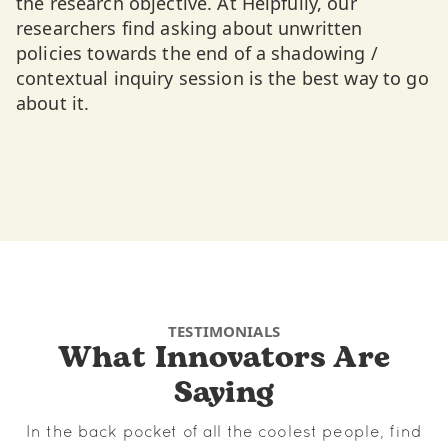
the research objective. At Helpfully, our
researchers find asking about unwritten
policies towards the end of a shadowing /
contextual inquiry session is the best way to go
about it.
TESTIMONIALS
What Innovators Are
Saying
In the back pocket of all the coolest people, find