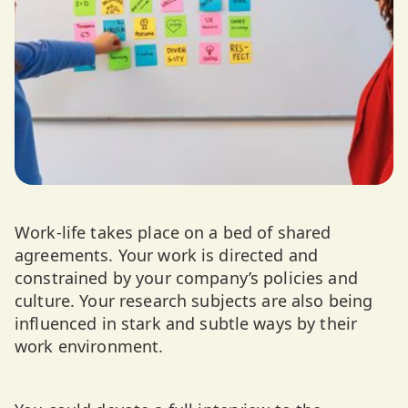
Work-life takes place on a bed of shared
agreements. Your work is directed and
constrained by your company’s policies and
culture. Your research subjects are also being
influenced in stark and subtle ways by their
work environment.