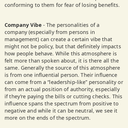
conforming to them for fear of losing benefits.
Company Vibe
- The personalities of a
company (especially from persons in
management) can create a certain vibe that
might not be policy, but that definitely impacts
how people behave. While this atmosphere is
felt more than spoken about, it is there all the
same. Generally the source of this atmosphere
is from one influential person. Their influence
can come from a “leadership-like” personality or
from an actual position of authority, especially
if they’re paying the bills or cutting checks. This
influence spans the spectrum from positive to
negative and while it can be neutral, we see it
more on the ends of the spectrum.