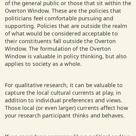
of the general public or those that sit within the
Overton Window. These are the policies that
politicians feel comfortable pursuing and
supporting. Policies that are outside the realm
of what would be considered acceptable to
their constituents fall outside the Overton
Window. The formulation of the Overton
Window is valuable in policy thinking, but also
applies to society as a whole.
For qualitative research, it can be valuable to
capture the local cultural currents at play, in
addition to individual preferences and views.
Those local (or even larger) currents affect how
your research participant thinks and behaves.