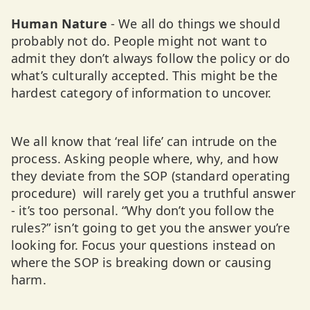
Human Nature
- We all do things we should
probably not do. People might not want to
admit they don’t always follow the policy or do
what’s culturally accepted. This might be the
hardest category of information to uncover.
We all know that ‘real life’ can intrude on the
process. Asking people where, why, and how
they deviate from the SOP (standard operating
procedure) will rarely get you a truthful answer
- it’s too personal. “Why don’t you follow the
rules?” isn’t going to get you the answer you’re
looking for. Focus your questions instead on
where the SOP is breaking down or causing
harm.